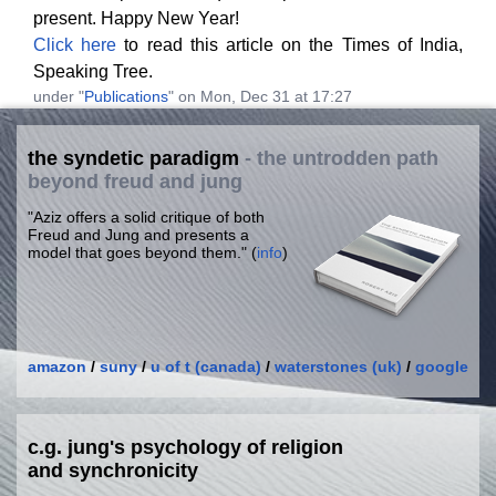
present. Happy New Year!
Click here
to read this article on the Times of India,
Speaking Tree.
under "
Publications
" on Mon, Dec 31 at 17:27
the syndetic paradigm
- the untrodden path
beyond freud and jung
"Aziz offers a solid critique of both
Freud and Jung and presents a
model that goes beyond them." (
info
)
amazon
/
suny
/
u of t (canada)
/
waterstones (uk)
/
google
c.g. jung's psychology of religion
and synchronicity