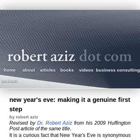
home
about
articles
books
videos
business consulting
contact
new year's eve: making it a genuine first
step
by robert aziz
Revised by
Dr. Robert Aziz
from his 2009 Huffington
Post article of the same title.
It is a curious fact that New Year's Eve is synonymous