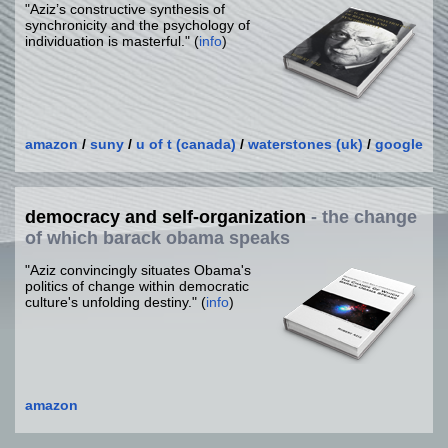
"Aziz’s constructive synthesis of
synchronicity and the psychology of
individuation is masterful." (
info
)
amazon
/
suny
/
u of t (canada)
/
waterstones (uk)
/
google
democracy and self-organization
- the change
of which barack obama speaks
"Aziz convincingly situates Obama's
politics of change within democratic
culture's unfolding destiny." (
info
)
amazon