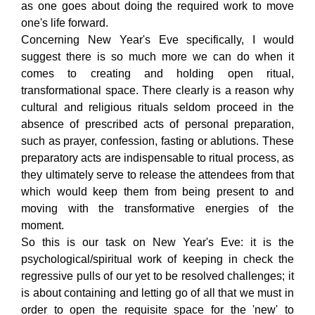
as one goes about doing the required work to move
one's life forward.
Concerning New Year's Eve specifically, I would
suggest there is so much more we can do when it
comes to creating and holding open ritual,
transformational space. There clearly is a reason why
cultural and religious rituals seldom proceed in the
absence of prescribed acts of personal preparation,
such as prayer, confession, fasting or ablutions. These
preparatory acts are indispensable to ritual process, as
they ultimately serve to release the attendees from that
which would keep them from being present to and
moving with the transformative energies of the
moment.
So this is our task on New Year's Eve: it is the
psychological/spiritual work of keeping in check the
regressive pulls of our yet to be resolved challenges; it
is about containing and letting go of all that we must in
order to open the requisite space for the 'new' to