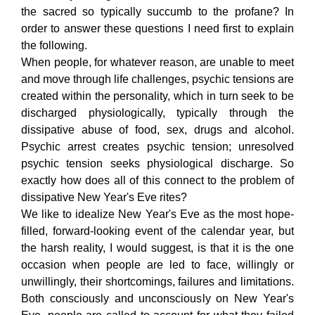
the sacred so typically succumb to the profane? In
order to answer these questions I need first to explain
the following.
When people, for whatever reason, are unable to meet
and move through life challenges, psychic tensions are
created within the personality, which in turn seek to be
discharged physiologically, typically through the
dissipative abuse of food, sex, drugs and alcohol.
Psychic arrest creates psychic tension; unresolved
psychic tension seeks physiological discharge. So
exactly how does all of this connect to the problem of
dissipative New Year's Eve rites?
We like to idealize New Year's Eve as the most hope-
filled, forward-looking event of the calendar year, but
the harsh reality, I would suggest, is that it is the one
occasion when people are led to face, willingly or
unwillingly, their shortcomings, failures and limitations.
Both consciously and unconsciously on New Year's