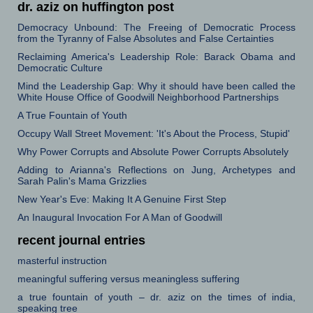
dr. aziz on huffington post
Democracy Unbound: The Freeing of Democratic Process
from the Tyranny of False Absolutes and False Certainties
Reclaiming America's Leadership Role: Barack Obama and
Democratic Culture
Mind the Leadership Gap: Why it should have been called the
White House Office of Goodwill Neighborhood Partnerships
A True Fountain of Youth
Occupy Wall Street Movement: 'It's About the Process, Stupid'
Why Power Corrupts and Absolute Power Corrupts Absolutely
Adding to Arianna's Reflections on Jung, Archetypes and
Sarah Palin's Mama Grizzlies
New Year's Eve: Making It A Genuine First Step
An Inaugural Invocation For A Man of Goodwill
recent journal entries
masterful instruction
meaningful suffering versus meaningless suffering
a true fountain of youth – dr. aziz on the times of india,
speaking tree