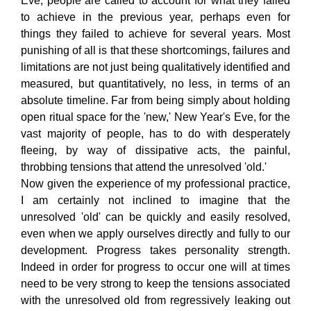
Eve, people are called to account for what they failed
to achieve in the previous year, perhaps even for
things they failed to achieve for several years. Most
punishing of all is that these shortcomings, failures and
limitations are not just being qualitatively identified and
measured, but quantitatively, no less, in terms of an
absolute timeline. Far from being simply about holding
open ritual space for the 'new,' New Year's Eve, for the
vast majority of people, has to do with desperately
fleeing, by way of dissipative acts, the painful,
throbbing tensions that attend the unresolved 'old.'
Now given the experience of my professional practice,
I am certainly not inclined to imagine that the
unresolved 'old' can be quickly and easily resolved,
even when we apply ourselves directly and fully to our
development. Progress takes personality strength.
Indeed in order for progress to occur one will at times
need to be very strong to keep the tensions associated
with the unresolved old from regressively leaking out