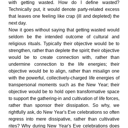
with getting wasted. How do I define wasted?
Technically put, it would denote party-related excess
that leaves one feeling like crap (ill and depleted) the
next day.
Now it goes without saying that getting wasted would
seldom be the intended outcome of cultural and
religious rituals. Typically their objective would be to
strengthen, rather than deplete the spirit; their objective
would be to create connection with, rather than
undermine connection to the life energies; their
objective would be to align, rather than misalign one
with the powerful, collectively-charged life energies of
transpersonal moments such as the New Year; their
objective would be to hold open transformative space
to support the gathering-in and cultivation of life forces,
rather than sponsor their dissipation. So why, we
rightfully ask, do New Year's Eve celebrations so often
regress into mere dissipative, rather than cultivative
rites? Why during New Year's Eve celebrations does